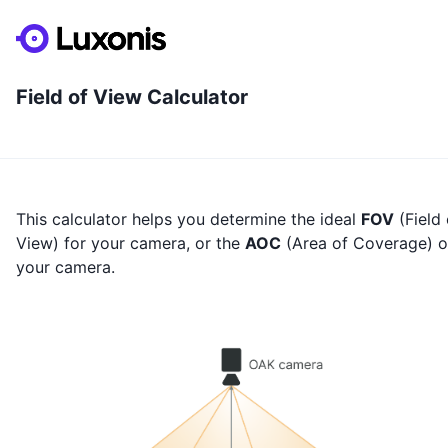
Field of View Calculator
This calculator helps you determine the ideal
FOV
(Field 
View) for your camera, or the
AOC
(Area of Coverage) o
your camera.