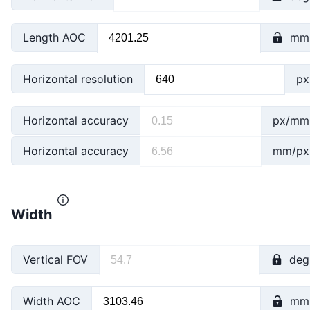
Length AOC
mm
Horizontal resolution
px
Horizontal accuracy
px/mm
Horizontal accuracy
mm/px
Width
Vertical FOV
deg
Width AOC
mm