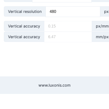
Vertical resolution
px
Vertical accuracy
px/mm
Vertical accuracy
mm/px
www.luxonis.com