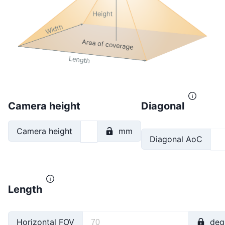
Camera height
Diagonal
Camera height
mm
Diagonal AoC
Length
Horizontal FOV
deg